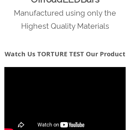
Manufactured using only the
Highest Quality Materials
Watch
Us TORTURE TEST Our Product