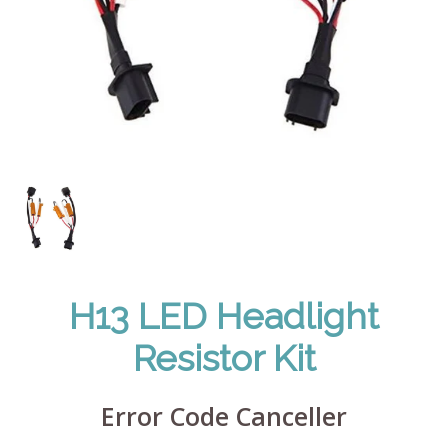
H13 LED Headlight
Resistor Kit
Error Code Canceller