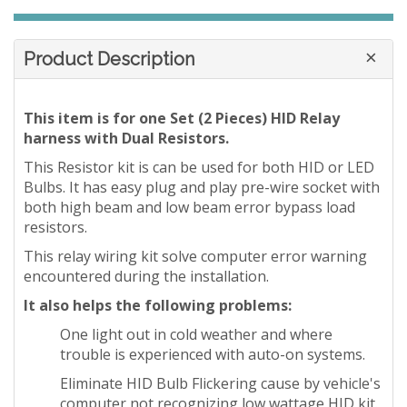
Product Description
This item is for one Set (2 Pieces) HID Relay
harness with Dual Resistors.
This Resistor kit is can be used for both HID or LED
Bulbs. It has easy plug and play pre-wire socket with
both high beam and low beam error bypass load
resistors.
This relay wiring kit solve computer error warning
encountered during the installation.
It also helps the following problems:
One light out in cold weather and where
trouble is experienced with auto-on systems.
Eliminate HID Bulb Flickering cause by vehicle's
computer not recognizing low wattage HID kit.