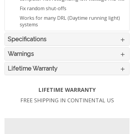
Fix random shut-offs
Works for many DRL (Daytime running light)
systems
Specifications
Warnings
Lifetime Warranty
LIFETIME WARRANTY
FREE SHIPPING IN CONTINENTAL US