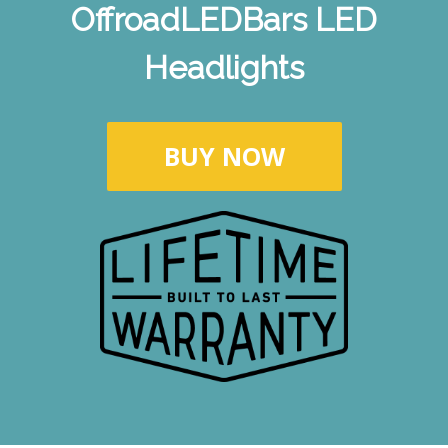
OffroadLEDBars LED
Headlights
BUY NOW