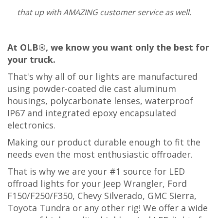
that up with AMAZING customer service as well.
At OLB®, we know you want only the best for
your truck.
That's why all of our lights are manufactured
using powder-coated die cast aluminum
housings, polycarbonate lenses, waterproof
IP67 and integrated epoxy encapsulated
electronics.
Making our product
durable enough to fit the
needs even the most en
thusiastic offroader.
That is why we are your #1 source for LED
offroad lights for your Jeep Wrangler, Ford
F150/F250/F350, Chevy Silverado, GMC Sierra,
Toyota Tundra or any other rig! We offer a wide