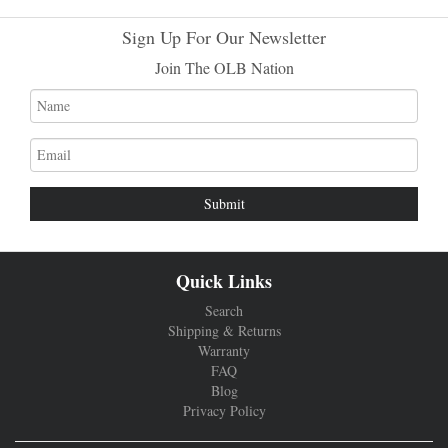
Sign Up For Our Newsletter
Join The OLB Nation
Name
Email
address
Quick Links
Search
Shipping & Returns
Warranty
FAQ
Blog
Privacy Policy