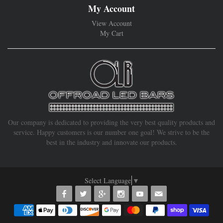
My Account
View Account
My Cart
Our company is dedicated to providing the very best quality products and
service. Happy customers is our number one goal! We strive to be the
best in the industry and innovate our products.
Select Language
▼