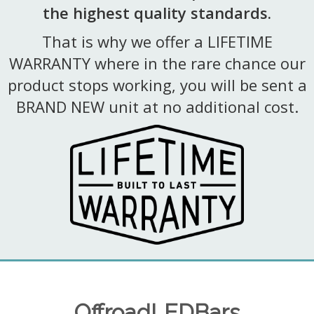
the highest quality standards.
That is why we offer a LIFETIME
WARRANTY where in the rare chance our
product stops working, you will be sent a
BRAND NEW unit at no additional cost.
OffroadLEDBars