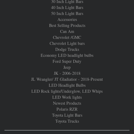
30 Inch Light Bars
40 Inch Light Bars
50 Inch Light Bars
Accessories
Best Selling Products
Can Am
Chevrolet /GMC
Chevrolet Light bars
Dodge Trucks
Economy LED headlight bulbs
Ford Super Duty
Jeep
JK - 2006-2018
JL Wrangler/ JT Gladiatior - 2018-Present
LED Headlight Bulbs
LED Rock lights/Underglow, LED Whips
LED Work lights
Newest Products
Polaris RZR
Toyota Light Bars
Toyota Trucks