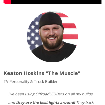
Keaton Hoskins "The Muscle"
TV Personality & Truck Builder
I've been using OffroadLEDBars on all my builds
and
they are the best lights around!
They back