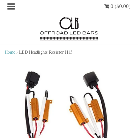
0 ($0.00)
Home
›
LED Headlights Resistor H13