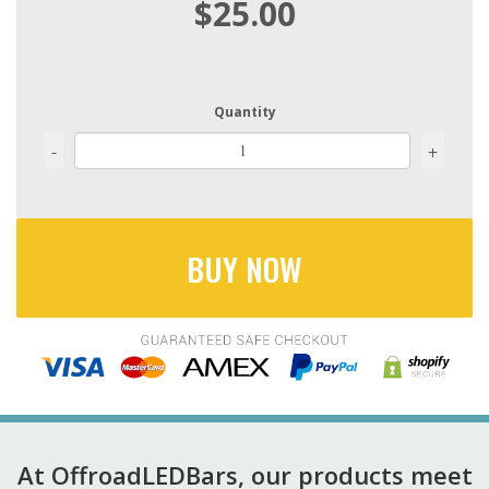
$25.00
Quantity
-
+
BUY NOW
At OffroadLEDBars, our products meet