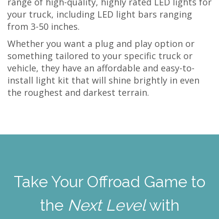
range of high-quality, highly rated LED lights for
your truck, including LED light bars ranging
from 3-50 inches.
Whether you want a plug and play option or
something tailored to your specific truck or
vehicle, they have an affordable and easy-to-
install light kit that will shine brightly in even
the roughest and darkest terrain.
Take Your Offroad Game to
the
Next Level
with