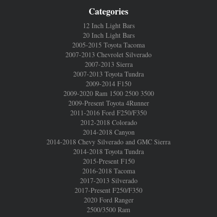
Categories
12 Inch Light Bars
20 Inch Light Bars
2005-2015 Toyota Tacoma
2007-2013 Chevrolet Silverado
2007-2013 Sierra
2007-2013 Toyota Tundra
2009-2014 F150
2009-2020 Ram 1500 2500 3500
2009-Present Toyota 4Runner
2011-2016 Ford F250/F350
2012-2018 Colorado
2014-2018 Canyon
2014-2018 Chevy Silverado and GMC Sierra
2014-2018 Toyota Tundra
2015-Present F150
2016-2018 Tacoma
2017-2013 Silverado
2017-Present F250/F350
2020 Ford Ranger
2500/3500 Ram