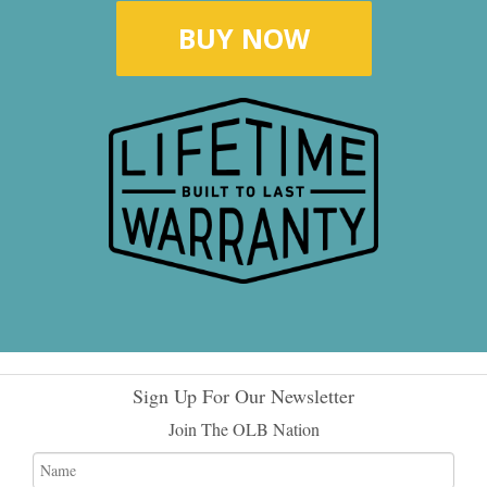
BUY NOW
Sign Up For Our Newsletter
Join The OLB Nation
Name