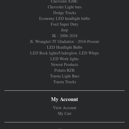
Chevrolet /GMC
Chevrolet Light bars
Dodge Trucks
Economy LED headlight bulbs
Ford Super Duty
Jeep
JK - 2006-2018
JL Wrangler/ JT Gladiatior - 2018-Present
LED Headlight Bulbs
LED Rock lights/Underglow, LED Whips
LED Work lights
Newest Products
Polaris RZR
Toyota Light Bars
Toyota Trucks
My Account
View Account
My Cart