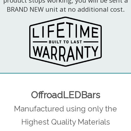
product stops working, you will be sent a
BRAND NEW unit at no additional cost.
OffroadLEDBars
Manufactured using only the
Highest Quality Materials