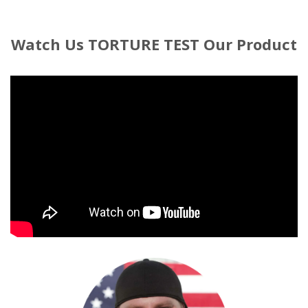
Watch
Us TORTURE TEST Our Product