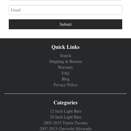
Email
address
Quick Links
Search
Shipping & Returns
Warranty
FAQ
Blog
Privacy Policy
Categories
12 Inch Light Bars
20 Inch Light Bars
2005-2015 Toyota Tacoma
2007-2013 Chevrolet Silverado