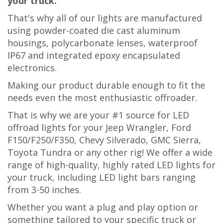
your truck.
That's why all of our lights are manufactured
using powder-coated die cast aluminum
housings, polycarbonate lenses, waterproof
IP67 and integrated epoxy encapsulated
electronics.
Making our product
durable enough to fit the
needs even the most en
thusiastic offroader.
That is why we are your #1 source for LED
offroad lights for your Jeep Wrangler, Ford
F150/F250/F350, Chevy Silverado, GMC Sierra,
Toyota Tundra or any other rig! We offer a wide
range of high-quality, highly rated LED lights for
your truck, including LED light bars ranging
from 3-50 inches.
Whether you want a plug and play option or
something tailored to your specific truck or