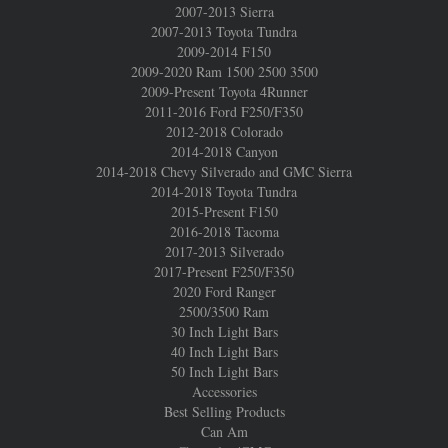
2007-2013 Sierra
2007-2013 Toyota Tundra
2009-2014 F150
2009-2020 Ram 1500 2500 3500
2009-Present Toyota 4Runner
2011-2016 Ford F250/F350
2012-2018 Colorado
2014-2018 Canyon
2014-2018 Chevy Silverado and GMC Sierra
2014-2018 Toyota Tundra
2015-Present F150
2016-2018 Tacoma
2017-2013 Silverado
2017-Present F250/F350
2020 Ford Ranger
2500/3500 Ram
30 Inch Light Bars
40 Inch Light Bars
50 Inch Light Bars
Accessories
Best Selling Products
Can Am