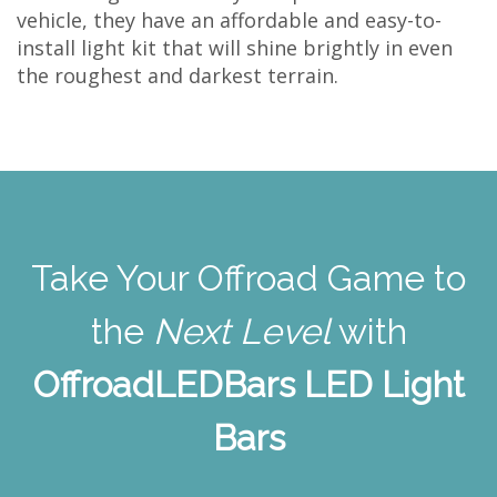
vehicle, they have an affordable and easy-to-
install light kit that will shine brightly in even
the roughest and darkest terrain.
Take Your Offroad Game to
the
Next Level
with
OffroadLEDBars LED Light
Bars