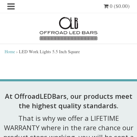
0 ($0.00)
Home
›
LED Work Lights 5.5 Inch Square
At OffroadLEDBars, our products meet
the highest quality standards.
That is why we offer a LIFETIME
WARRANTY where in the rare chance our