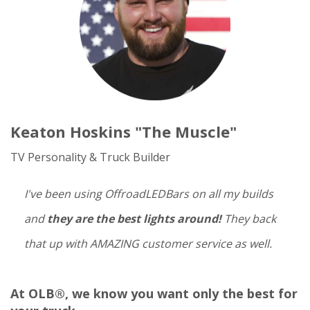
Keaton Hoskins "The Muscle"
TV Personality & Truck Builder
I've been using OffroadLEDBars on all my builds
and
they are the best lights around!
They back
that up with AMAZING customer service as well.
At OLB®, we know you want only the best for