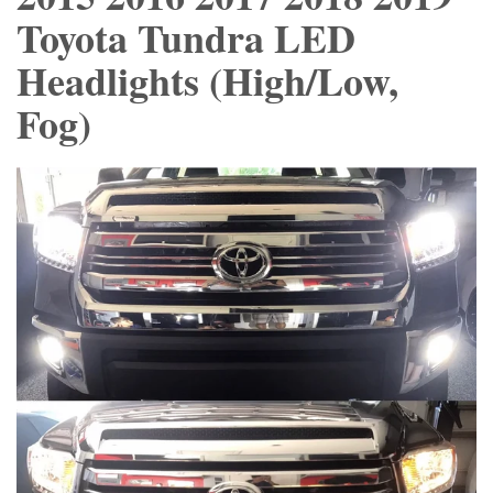
Toyota Tundra LED
Headlights (High/Low,
Fog)