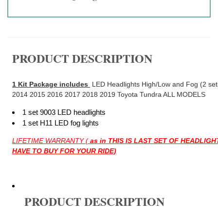
PRODUCT DESCRIPTION
1 Kit Package includes
LED Headlights High/Low and Fog (2 sets 
2014 2015 2016 2017 2018 2019 Toyota Tundra ALL MODELS
1 set 9003 LED headlights
1 set H11 LED fog lights
LIFETIME WARRANTY (
as in THIS IS LAST SET OF HEADLIG
HAVE TO BUY FOR YOUR RIDE)
PRODUCT DESCRIPTION