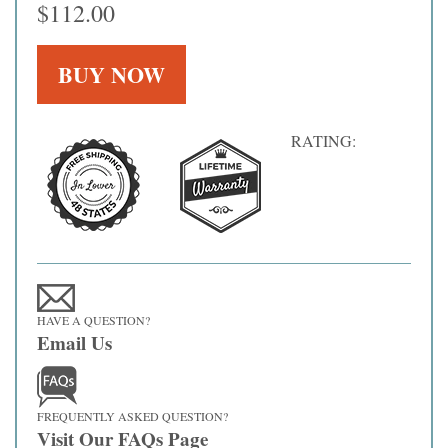
$112.00
RATING:
HAVE A QUESTION?
Email Us
FREQUENTLY ASKED QUESTION?
Visit Our FAQs Page