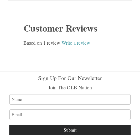
Customer Reviews
Based on 1 review
Write a review
Sign Up For Our Newsletter
Join The OLB Nation
Name
Email
address