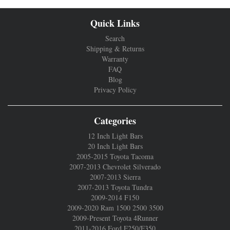
Quick Links
Search
Shipping & Returns
Warranty
FAQ
Blog
Privacy Policy
Categories
12 Inch Light Bars
20 Inch Light Bars
2005-2015 Toyota Tacoma
2007-2013 Chevrolet Silverado
2007-2013 Sierra
2007-2013 Toyota Tundra
2009-2014 F150
2009-2020 Ram 1500 2500 3500
2009-Present Toyota 4Runner
2011-2016 Ford F250/F350