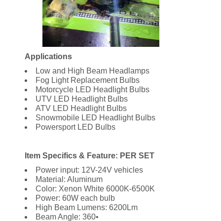
Applications
Low and High Beam Headlamps
Fog Light Replacement Bulbs
Motorcycle LED Headlight Bulbs
UTV LED Headlight Bulbs
ATV LED Headlight Bulbs
Snowmobile LED Headlight Bulbs
Powersport LED Bulbs
Item Specifics & Feature: PER SET
Power input: 12V-24V vehicles
Material: Aluminum
Color: Xenon White 6000K-6500K
Power: 60W each bulb
High Beam Lumens: 6200Lm
Beam Angle: 360•