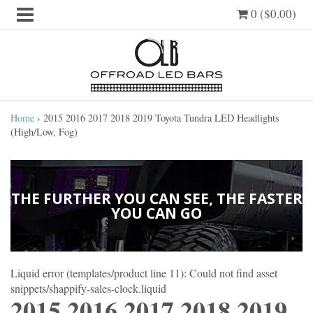
0 ($0.00)
Home
›
2015 2016 2017 2018 2019 Toyota Tundra LED Headlights
(High/Low, Fog)
THE FURTHER YOU CAN SEE, THE FASTER
YOU CAN GO
Liquid error (templates/product line 11): Could not find asset
snippets/shappify-sales-clock.liquid
2015 2016 2017 2018 2019