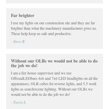
Far brighter
I use my lights on our construction site and they are far
brighter than what the machinery manufacturer gives us.
These help keep us safe and productive.
- Steve B
Without our OLBs we would not be able to do
the job we do!
I am a fire house supervisor and we use
OffroadLEDbars 4x6 and 7x6 LED headlights on all the
apparatuses, OLB cubes for reverse lights, and 5.5 work
lights as search/scene lighting. Without our OLBs we
would not be able to do the job we do!
- Travis L