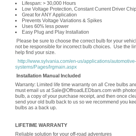
Lifespan: > 30,000 Hours
Low Voltage Protection, Constant Current Driver Chi
Great for ANY Application
Prevents Voltage Variations & Spikes
Uses 60% less power
Easy Plug and Play Installation
Please be sure to choose the correct bulb for your vehic
not be responsible for incorrect bulb choices. Use the li
help find your size.
http://www.sylvania.com/en-us/applications/automotive-
systems/Pages/lrgmain.aspx
Installation Manual Included
Warranty: Limited life time warranty on all Cree bulbs an
must email us at Sale@OffroadLEDbars.com with photos
bulb, a copy of your purchase receipt, and then once cl
send your old bulb back to us so we recommend you kee
bulbs as a back up.
LIFETIME WARRANTY
Reliable solution for your off-road adventures