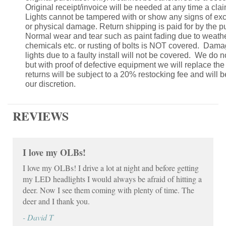
Original receipt/invoice will be needed at any time a claim
Lights cannot be tampered with or show any signs of ex
or physical damage. Return shipping is paid for by the p
Normal wear and tear such as paint fading due to weath
chemicals etc. or rusting of bolts is NOT covered. Dam
lights due to a faulty install will not be covered. We do n
but with proof of defective equipment we will replace th
returns will be subject to a 20% restocking fee and will 
our discretion.
REVIEWS
I love my OLBs!
I love my OLBs! I drive a lot at night and before getting
my LED headlights I would always be afraid of hitting a
deer. Now I see them coming with plenty of time. The
deer and I thank you.
- David T