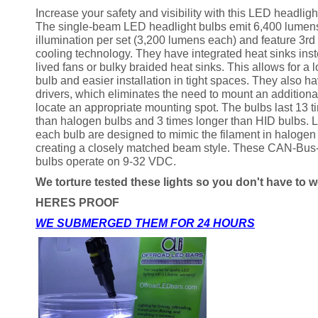
Increase your safety and visibility with this LED headlight/
The single-beam LED headlight bulbs emit 6,400 lumens
illumination per set (3,200 lumens each) and feature 3rd
cooling technology. They have integrated heat sinks inst
lived fans or bulky braided heat sinks. This allows for a 
bulb and easier installation in tight spaces. They also ha
drivers, which eliminates the need to mount an additiona
locate an appropriate mounting spot. The bulbs last 13 t
than halogen bulbs and 3 times longer than HID bulbs. 
each bulb are designed to mimic the filament in haloge
creating a closely matched beam style. These CAN-Bus
bulbs operate on 9-32 VDC.
We torture tested these lights so you don't have to w
HERES PROOF
WE SUBMERGED THEM FOR 24 HOURS