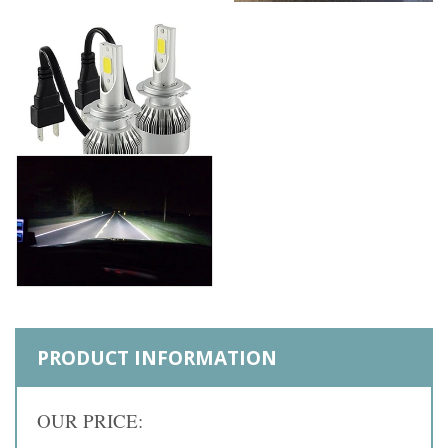
PRODUCT INFORMATION
OUR PRICE: