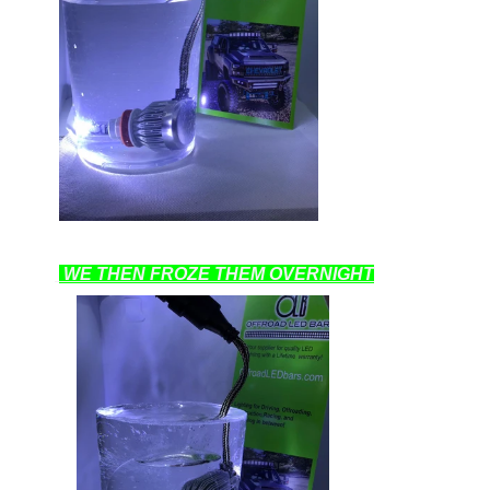
WE THEN FROZE THEM OVERNIGHT