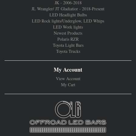
JK - 2006-2018
JL Wrangler/ JT Gladiatior - 2018-Present
LED Headlight Bulbs
LED Rock lights/Underglow, LED Whips
LED Work lights
Newest Products
Polaris RZR
Toyota Light Bars
Toyota Trucks
My Account
View Account
My Cart