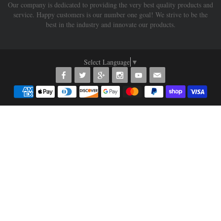
Our company is dedicated to providing the very best quality products and
service. Happy customers is our number one goal! We strive to be the
best in the industry and innovate our products.
Select Language
▼