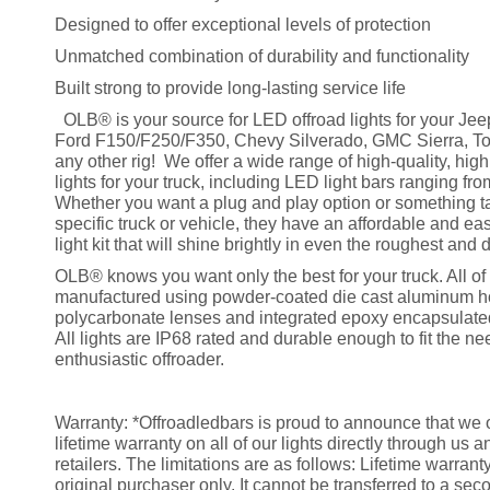
Designed to offer exceptional levels of protection
Unmatched combination of durability and functionality
Built strong to provide long-lasting service life
OLB® is your source for LED offroad lights for your Jee
Ford F150/F250/F350, Chevy Silverado, GMC Sierra, To
any other rig! We offer a wide range of high-quality, hig
lights for your truck, including LED light bars ranging fr
Whether you want a plug and play option or something ta
specific truck or vehicle, they have an affordable and eas
light kit that will shine brightly in even the roughest and d
OLB® knows you want only the best for your truck. All of 
manufactured using powder-coated die cast aluminum h
polycarbonate lenses and integrated epoxy encapsulated
All lights are IP68 rated and durable enough to fit the ne
enthusiastic offroader.
Warranty: *Offroadledbars is proud to announce that we o
lifetime warranty on all of our lights directly through us 
retailers. The limitations are as follows: Lifetime warrant
original purchaser only. It cannot be transferred to a sec