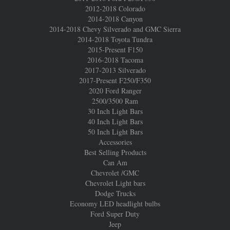
2012-2018 Colorado
2014-2018 Canyon
2014-2018 Chevy Silverado and GMC Sierra
2014-2018 Toyota Tundra
2015-Present F150
2016-2018 Tacoma
2017-2013 Silverado
2017-Present F250/F350
2020 Ford Ranger
2500/3500 Ram
30 Inch Light Bars
40 Inch Light Bars
50 Inch Light Bars
Accessories
Best Selling Products
Can Am
Chevrolet /GMC
Chevrolet Light bars
Dodge Trucks
Economy LED headlight bulbs
Ford Super Duty
Jeep