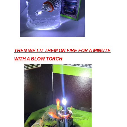
THEN WE LIT THEM ON FIRE FOR A MINUTE
WITH A BLOW TORCH