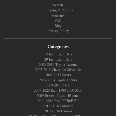
Search
Shipping & Returns
Warranty
FAQ
Blog
Privacy Policy
Categories
12 Inch Light Bars
20 Inch Light Bars
2005-2015 Toyota Tacoma
2007-2013 Chevrolet Silverado
2007-2013 Sierra
2007-2013 Toyota Tundra
2009-2014 F150
2009-2020 Ram 1500 2500 3500
2009-Present Toyota 4Runner
2011-2016 Ford F250/F350
2012-2018 Colorado
2014-2018 Canyon