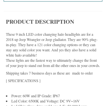
PRODUCT DESCRIPTION
These 9 inch LED color changing halo headlights are for a
2018 up Jeep Wrangler or Jeep gladiator. They are 90% plug-
in-play. They have a 121 color changing options or they can
stay any solid color you want. And yes they also have a solid
white halo available!
These lights are the fastest way to ultimately change the front
of your jeep to stand out from all the other ones in your crowds.
Shipping takes 7 business days as these are made to order
[ SPECIFICATIONS ]
Power: 60W and IP Grade: IP67
Led Color: 6500K and Voltage: DC 9V~16V