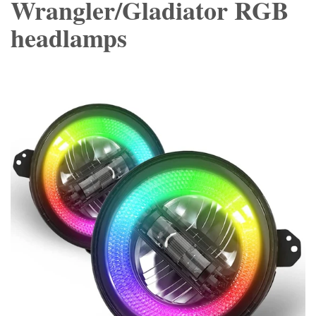
Wrangler/Gladiator RGB
headlamps