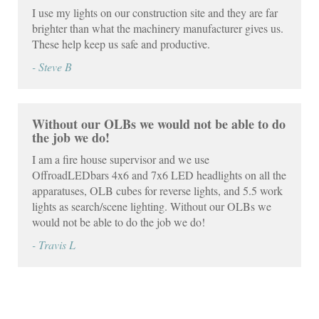
I use my lights on our construction site and they are far
brighter than what the machinery manufacturer gives us.
These help keep us safe and productive.
- Steve B
Without our OLBs we would not be able to do
the job we do!
I am a fire house supervisor and we use
OffroadLEDbars 4x6 and 7x6 LED headlights on all the
apparatuses, OLB cubes for reverse lights, and 5.5 work
lights as search/scene lighting. Without our OLBs we
would not be able to do the job we do!
- Travis L