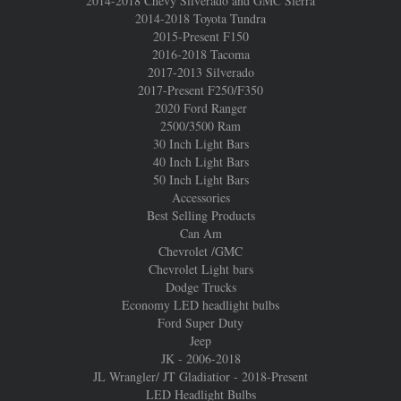
2014-2018 Chevy Silverado and GMC Sierra
2014-2018 Toyota Tundra
2015-Present F150
2016-2018 Tacoma
2017-2013 Silverado
2017-Present F250/F350
2020 Ford Ranger
2500/3500 Ram
30 Inch Light Bars
40 Inch Light Bars
50 Inch Light Bars
Accessories
Best Selling Products
Can Am
Chevrolet /GMC
Chevrolet Light bars
Dodge Trucks
Economy LED headlight bulbs
Ford Super Duty
Jeep
JK - 2006-2018
JL Wrangler/ JT Gladiatior - 2018-Present
LED Headlight Bulbs