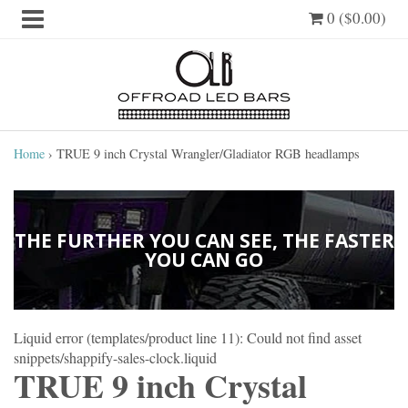
0 ($0.00)
Home
›
TRUE 9 inch Crystal Wrangler/Gladiator RGB headlamps
THE FURTHER YOU CAN SEE, THE FASTER
YOU CAN GO
Liquid error (templates/product line 11): Could not find asset
snippets/shappify-sales-clock.liquid
TRUE 9 inch Crystal