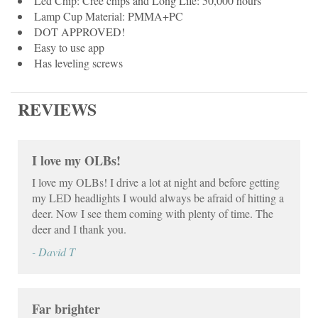
Led Chip: Cree chips and Long Life: 50,000 hours
Lamp Cup Material: PMMA+PC
DOT APPROVED!
Easy to use app
Has leveling screws
REVIEWS
I love my OLBs!
I love my OLBs! I drive a lot at night and before getting
my LED headlights I would always be afraid of hitting a
deer. Now I see them coming with plenty of time. The
deer and I thank you.
- David T
Far brighter