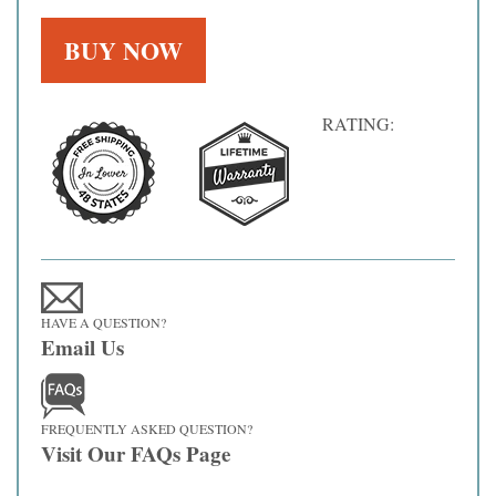
RATING:
HAVE A QUESTION?
Email Us
FREQUENTLY ASKED QUESTION?
Visit Our FAQs Page