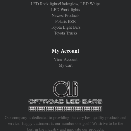
LED Rock lights/Underglow, LED Whips
LED Work lights
Newest Products
Polaris RZR
Toyota Light Bars
Toyota Trucks
My Account
View Account
My Cart
Our company is dedicated to providing the very best quality products and
service. Happy customers is our number one goal! We strive to be the
best in the industry and innovate our products.