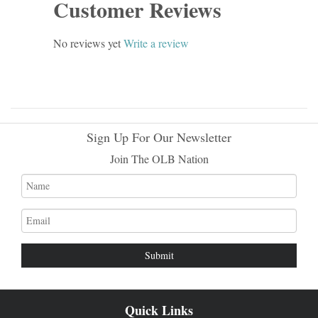
Customer Reviews
No reviews yet
Write a review
Sign Up For Our Newsletter
Join The OLB Nation
Name
Email
address
Quick Links