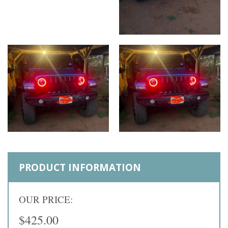
PRODUCT INFORMATION
OUR PRICE:
$425.00